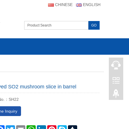
CHINESE
ENGLISH
D
GO
ved SO2 mushroom slice in barrel
 No.：SH22
ne Inquiry
are
Facebook
Twitter
Email
WhatsApp
LinkedIn
Pinterest
Skype
Tumblr