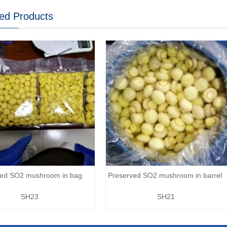
ed Products
ved SO2 mushroom in bag
Preserved SO2 mushroom in barrel
SH23
SH21