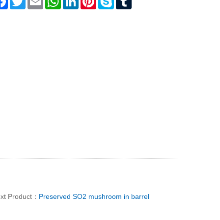
xt Product：
Preserved SO2 mushroom in barrel