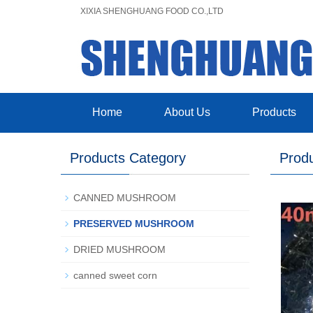
XIXIA SHENGHUANG FOOD CO.,LTD
Home
About Us
Products
Products Category
Prod
CANNED MUSHROOM
PRESERVED MUSHROOM
DRIED MUSHROOM
canned sweet corn