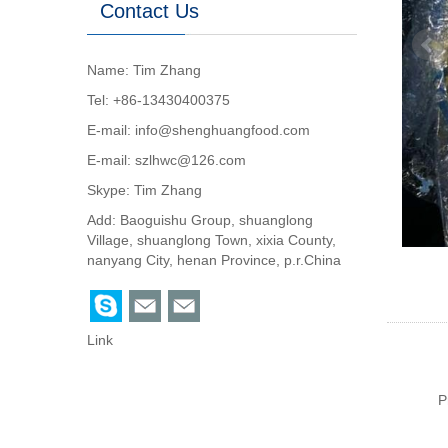
Contact Us
Name: Tim Zhang
Tel: +86-13430400375
E-mail:
info@shenghuangfood.com
E-mail:
szlhwc@126.com
Skype:
Tim Zhang
Add: Baoguishu Group, shuanglong
Village, shuanglong Town, xixia County,
nanyang City, henan Province, p.r.China
Link
P