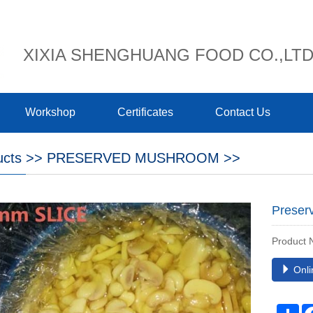
XIXIA SHENGHUANG FOOD CO.,LT
Workshop
Certificates
Contact Us
ucts
>>
PRESERVED MUSHROOM
>>
Preser
Product
Onli
Sh