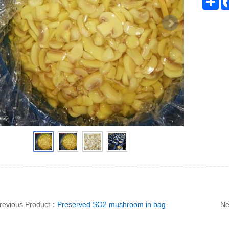
revious Product：
Preserved SO2 mushroom in bag
Ne