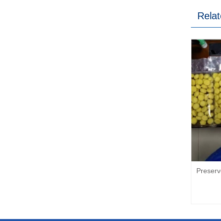
Relat
Preser